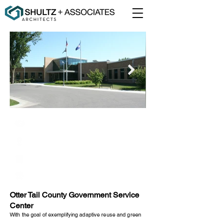
Otter Tail County
Fergus Falls, Minnesota
67,500 Square Feet
Renovation
Otter Tail County Government Service
Center
With the goal of exemplifying adaptive reuse and green