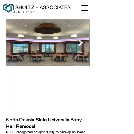
North Dakota State University
Fargo, North Dakota
6,900 Square Feet
Addition/Renovation
North Dakota State University Barry
Hall Remodel
NDSU recognized an opportunity to develop an event