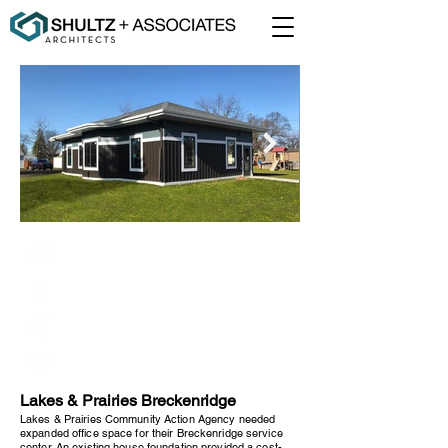
Lakes & Prairies Community Action
Breckenridge, Minnesota
1,500 Square Feet
New Construction
Lakes & Prairies Breckenridge
Lakes & Prairies Community Action Agency needed
expanded office space for their Breckenridge service
center. An existing house foundation provided a cost-