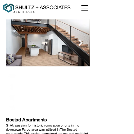
Kilbourne Group
Fargo, North Dakota
42,000 Square Feet
Renovation
Bostad Apartments
S+A’s passion for historic renovation efforts in the
downtown Fargo area was utilized in The Bostad
apartments. This project combined the second and third